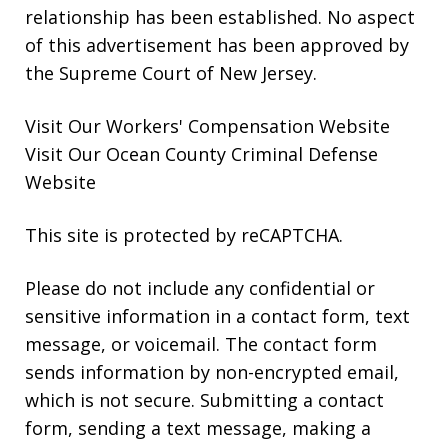
relationship has been established. No aspect
of this advertisement has been approved by
the Supreme Court of New Jersey.
Visit Our
Workers' Compensation
Website
Visit Our
Ocean County Criminal Defense
Website
This site is protected by reCAPTCHA.
Please do not include any confidential or
sensitive information in a contact form, text
message, or voicemail. The contact form
sends information by non-encrypted email,
which is not secure. Submitting a contact
form, sending a text message, making a