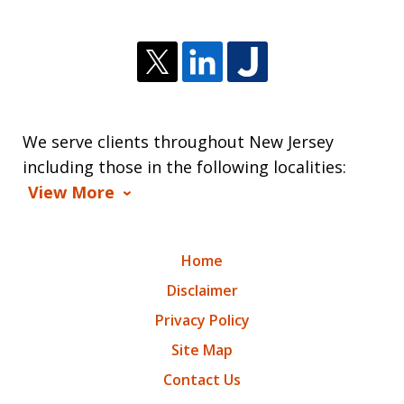
We serve clients throughout New Jersey
including those in the following localities:
View More
Home
Disclaimer
Privacy Policy
Site Map
Contact Us