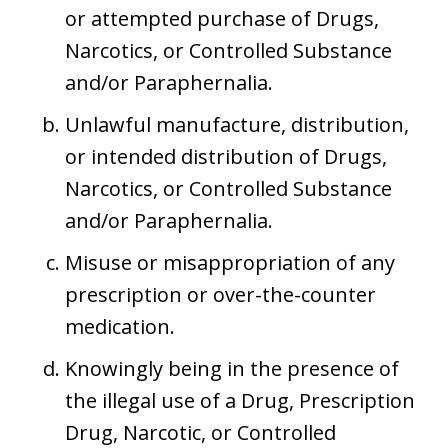
or attempted purchase of Drugs,
Narcotics, or Controlled Substance
and/or Paraphernalia.
Unlawful manufacture, distribution,
or intended distribution of Drugs,
Narcotics, or Controlled Substance
and/or Paraphernalia.
Misuse or misappropriation of any
prescription or over-the-counter
medication.
Knowingly being in the presence of
the illegal use of a Drug, Prescription
Drug, Narcotic, or Controlled