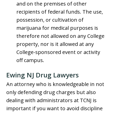
and on the premises of other
recipients of federal funds. The use,
possession, or cultivation of
marijuana for medical purposes is
therefore not allowed on any College
property, nor is it allowed at any
College-sponsored event or activity
off campus.
Ewing NJ Drug Lawyers
An attorney who is knowledgeable in not
only defending drug charges but also
dealing with administrators at TCNJ is
important if you want to avoid discipline