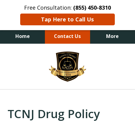
Free Consultation:
(855) 450-8310
Tap Here to Call Us
Home
Contact Us
More
slide
1
of
6
TCNJ Drug Policy