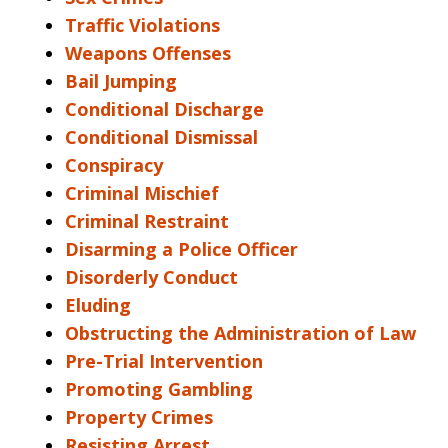
Traffic Violations
Weapons Offenses
Bail Jumping
Conditional Discharge
Conditional Dismissal
Conspiracy
Criminal Mischief
Criminal Restraint
Disarming a Police Officer
Disorderly Conduct
Eluding
Obstructing the Administration of Law
Pre-Trial Intervention
Promoting Gambling
Property Crimes
Resisting Arrest