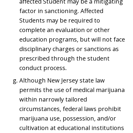
affected Student may be a mitigating
factor in sanctioning. Affected
Students may be required to
complete an evaluation or other
education programs, but will not face
disciplinary charges or sanctions as
prescribed through the student
conduct process.
Although New Jersey state law
permits the use of medical marijuana
within narrowly tailored
circumstances, federal laws prohibit
marijuana use, possession, and/or
cultivation at educational institutions