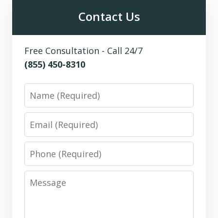
Contact Us
Free Consultation - Call 24/7
(855) 450-8310
Name
Email
Phone
Message