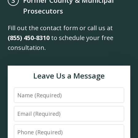
3
Prosecutors
Fill out the contact form or call us at
(855) 450-8310
to schedule your free
consultation.
Leave Us a Message
Name
Email
Phone