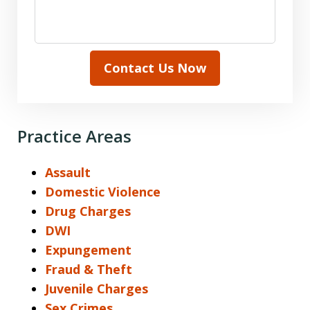
Contact Us Now
Practice Areas
Assault
Domestic Violence
Drug Charges
DWI
Expungement
Fraud & Theft
Juvenile Charges
Sex Crimes