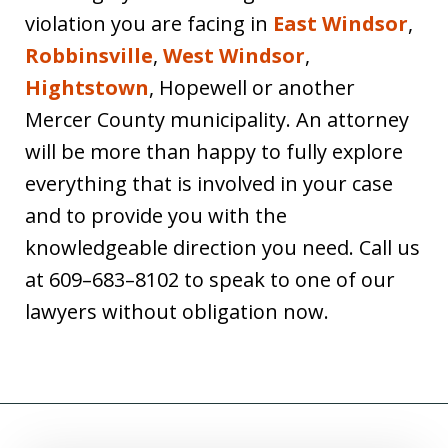
violation you are facing in
East Windsor
,
Robbinsville
,
West Windsor
,
Hightstown
, Hopewell or another
Mercer County municipality. An attorney
will be more than happy to fully explore
everything that is involved in your case
and to provide you with the
knowledgeable direction you need. Call us
at 609–683–8102 to speak to one of our
lawyers without obligation now.