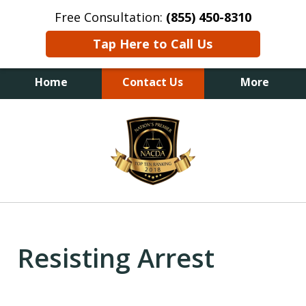
Free Consultation:
(855) 450-8310
Tap Here to Call Us
Home
Contact Us
More
slide
1
of
6
Resisting Arrest