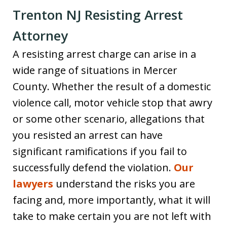
Trenton NJ Resisting Arrest
Attorney
A resisting arrest charge can arise in a
wide range of situations in Mercer
County. Whether the result of a domestic
violence call, motor vehicle stop that awry
or some other scenario, allegations that
you resisted an arrest can have
significant ramifications if you fail to
successfully defend the violation.
Our
lawyers
understand the risks you are
facing and, more importantly, what it will
take to make certain you are not left with