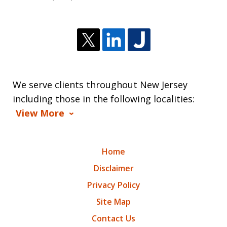
We serve clients throughout New Jersey
including those in the following localities:
View More
Home
Disclaimer
Privacy Policy
Site Map
Contact Us