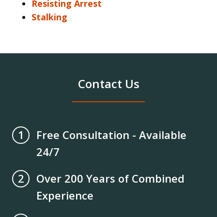
Resisting Arrest
Stalking
Contact Us
Free Consultation - Available
1
24/7
Over 200 Years of Combined
2
Experience