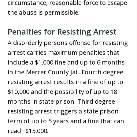
circumstance, reasonable force to escape
the abuse is permissible.
Penalties for Resisting Arrest
A disorderly persons offense for resisting
arrest carries maximum penalties that
include a $1,000 fine and up to 6 months
in the Mercer County Jail. Fourth degree
resisting arrest results in a fine of up to
$10,000 and the possibility of up to 18
months in state prison. Third degree
resisting arrest triggers a state prison
term of up to 5 years and a fine that can
reach $15,000.