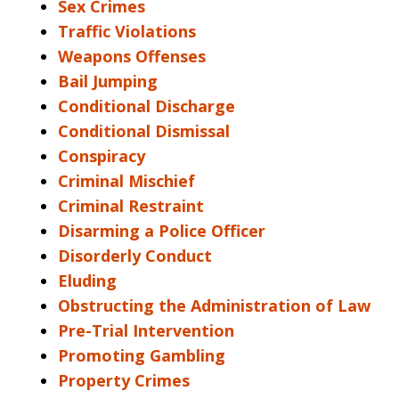
Sex Crimes
Traffic Violations
Weapons Offenses
Bail Jumping
Conditional Discharge
Conditional Dismissal
Conspiracy
Criminal Mischief
Criminal Restraint
Disarming a Police Officer
Disorderly Conduct
Eluding
Obstructing the Administration of Law
Pre-Trial Intervention
Promoting Gambling
Property Crimes