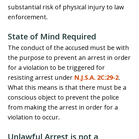
substantial risk of physical injury to law
enforcement.
State of Mind Required
The conduct of the accused must be with
the purpose to prevent an arrest in order
for a violation to be triggered for
resisting arrest under
N.J.S.A. 2C:29-2
.
What this means is that there must be a
conscious object to prevent the police
from making the arrest in order for a
violation to occur.
Unlawful Arrest is not a