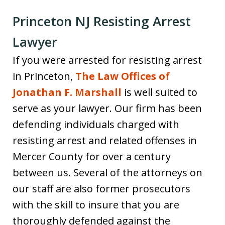
Princeton NJ Resisting Arrest
Lawyer
If you were arrested for resisting arrest
in Princeton,
The Law Offices of
Jonathan F. Marshall
is well suited to
serve as your lawyer. Our firm has been
defending individuals charged with
resisting arrest and related offenses in
Mercer County for over a century
between us. Several of the attorneys on
our staff are also former prosecutors
with the skill to insure that you are
thoroughly defended against the