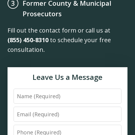
Former County & Municipal
3
Prosecutors
Fill out the contact form or call us at
(855) 450-8310
to schedule your free
consultation.
Leave Us a Message
Name
Email
Phone