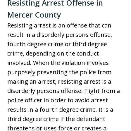
Resisting Arrest Offense in
Mercer County
Resisting arrest is an offense that can
result in a disorderly persons offense,
fourth degree crime or third degree
crime, depending on the conduct
involved. When the violation involves
purposely preventing the police from
making an arrest, resisting arrest is a
disorderly persons offense. Flight from a
police officer in order to avoid arrest
results in a fourth degree crime. It is a
third degree crime if the defendant
threatens or uses force or creates a