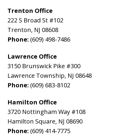
Trenton Office
222 S Broad St #102
Trenton
,
NJ
08608
Phone:
(609) 498-7486
Lawrence Office
3150 Brunswick Pike #300
Lawrence Township
,
NJ
08648
Phone:
(609) 683-8102
Hamilton Office
3720 Nottingham Way #108
Hamilton Square
,
NJ
08690
Phone:
(609) 414-7775