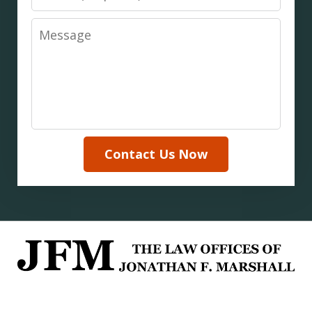
Message
Contact Us Now