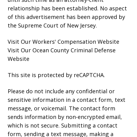
relationship has been established. No aspect
of this advertisement has been approved by
the Supreme Court of New Jersey.
Visit Our
Workers' Compensation
Website
Visit Our
Ocean County Criminal Defense
Website
This site is protected by reCAPTCHA.
Please do not include any confidential or
sensitive information in a contact form, text
message, or voicemail. The contact form
sends information by non-encrypted email,
which is not secure. Submitting a contact
form, sending a text message, making a