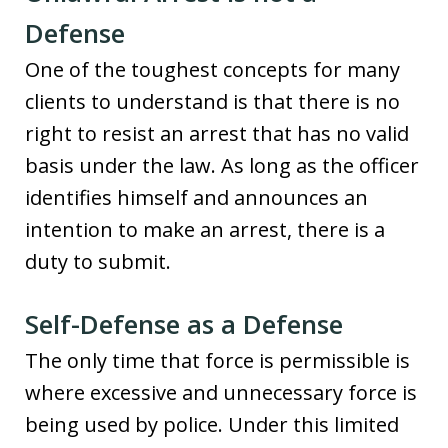
Defense
One of the toughest concepts for many
clients to understand is that there is no
right to resist an arrest that has no valid
basis under the law. As long as the officer
identifies himself and announces an
intention to make an arrest, there is a
duty to submit.
Self-Defense as a Defense
The only time that force is permissible is
where excessive and unnecessary force is
being used by police. Under this limited