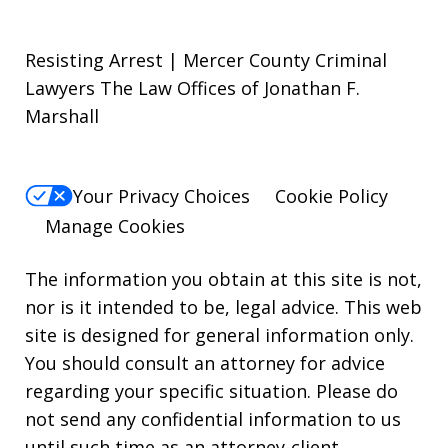
Resisting Arrest | Mercer County Criminal
Lawyers The Law Offices of Jonathan F.
Marshall
Your Privacy Choices
Cookie Policy
Manage Cookies
The information you obtain at this site is not,
nor is it intended to be, legal advice. This web
site is designed for general information only.
You should consult an attorney for advice
regarding your specific situation. Please do
not send any confidential information to us
until such time as an attorney-client