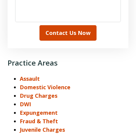
Contact Us Now
Practice Areas
Assault
Domestic Violence
Drug Charges
DWI
Expungement
Fraud & Theft
Juvenile Charges