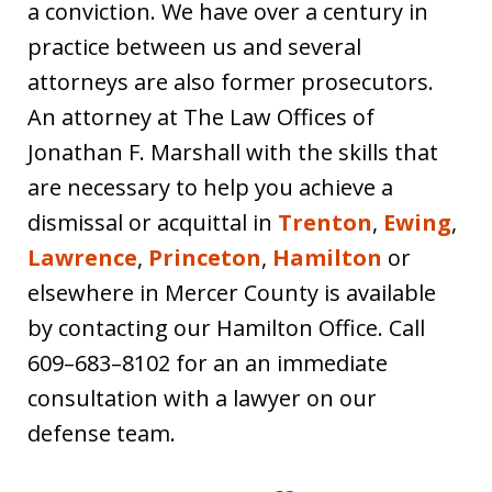
a conviction. We have over a century in
practice between us and several
attorneys are also former prosecutors.
An attorney at The Law Offices of
Jonathan F. Marshall with the skills that
are necessary to help you achieve a
dismissal or acquittal in
Trenton
,
Ewing
,
Lawrence
,
Princeton
,
Hamilton
or
elsewhere in Mercer County is available
by contacting our Hamilton Office. Call
609–683–8102 for an an immediate
consultation with a lawyer on our
defense team.