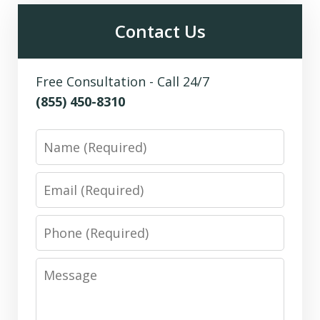
Contact Us
Free Consultation - Call 24/7
(855) 450-8310
Name
Email
Phone
Message