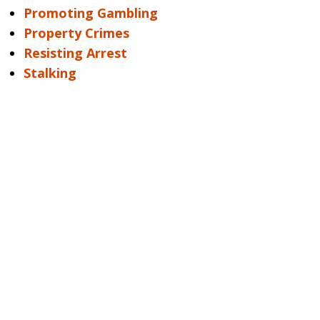
Promoting Gambling
Property Crimes
Resisting Arrest
Stalking