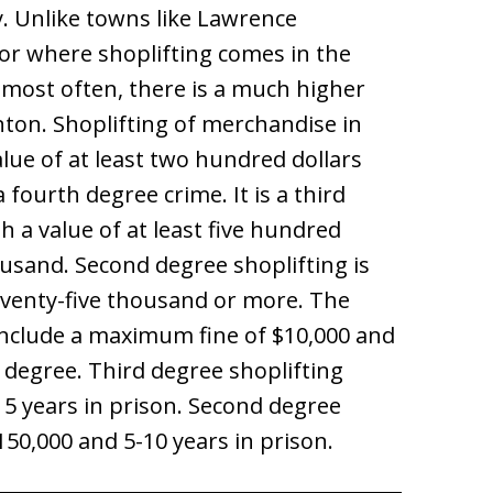
. Unlike towns like Lawrence
r where shoplifting comes in the
 most often, there is a much higher
nton. Shoplifting of merchandise in
lue of at least two hundred dollars
 fourth degree crime. It is a third
h a value of at least five hundred
ousand. Second degree shoplifting is
eventy-five thousand or more. The
 include a maximum fine of $10,000 and
 degree. Third degree shoplifting
o 5 years in prison. Second degree
$150,000 and 5-10 years in prison.