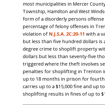
most municipalities in Mercer County
Township, Hamilton and West Windso
form of a disorderly persons offense
percentage of felony offenses in Tre
violation of
N.J.S.A. 2C:20-11
with a va
but less than five hundred dollars is a
degree crime to shoplift property wit
dollars but less than seventy-five th
triggered where the theft involves s
penalties for shoplifting in Trenton
up to 18 months in prison for fourth
carries up to a $15,000 fine and up t
shoplifting results in fines of up to 