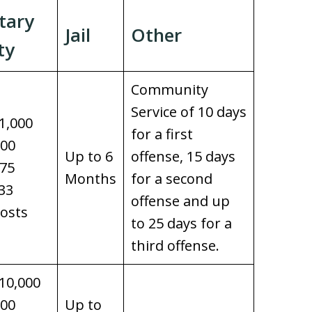
tary
Jail
Other
ty
Community
Service of 10 days
1,000
for a first
100
Up to 6
offense, 15 days
$75
Months
for a second
33
offense and up
osts
to 25 days for a
third offense.
10,000
100
Up to