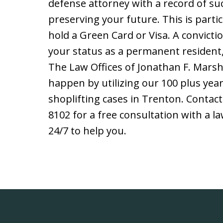
defense attorney with a record of suc
preserving your future. This is partic
hold a Green Card or Visa. A convict
your status as a permanent resident, 
The Law Offices of Jonathan F. Marsha
happen by utilizing our 100 plus year
shoplifting cases in Trenton. Contac
8102 for a free consultation with a l
24/7 to help you.