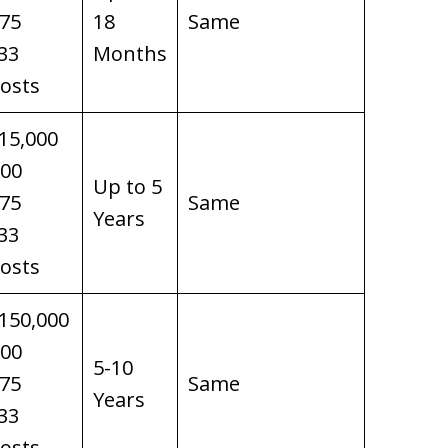
$75
18
Same
33
Months
osts
15,000
100
Up to 5
$75
Same
Years
33
osts
150,000
100
5-10
$75
Same
Years
33
osts