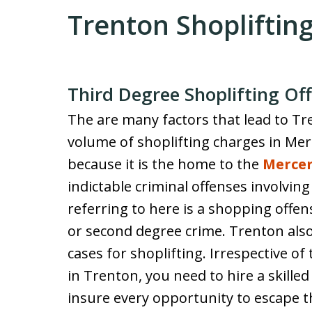
Trenton Shopliftin
Third Degree Shoplifting Of
The are many factors that lead to T
volume of shoplifting charges in Mer
because it is the home to the
Mercer
indictable criminal offenses involvin
referring to here is a shopping offen
or second degree crime. Trenton als
cases for shoplifting. Irrespective of
in Trenton, you need to hire a skille
insure every opportunity to escape t