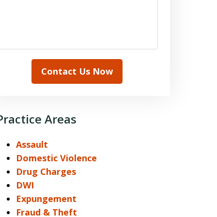
Contact Us Now
Practice Areas
Assault
Domestic Violence
Drug Charges
DWI
Expungement
Fraud & Theft