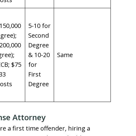
150,000
5-10 for
gree);
Second
200,000
Degree
gree);
& 10-20
Same
CB; $75
for
33
First
osts
Degree
nse Attorney
e a first time offender, hiring a