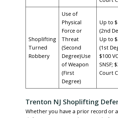
Use of
Physical
Up to $
Force or
(2nd De
Shoplifting
Threat
Up to $
Turned
(Second
(1st De
Robbery
Degree)Use
$100 VC
of Weapon
SNSF; $
(First
Court C
Degree)
Trenton NJ Shoplifting Defe
Whether you have a prior record or ar