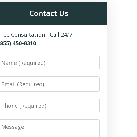
Contact Us
Free Consultation - Call 24/7
(855) 450-8310
Name
Email
Phone
Message