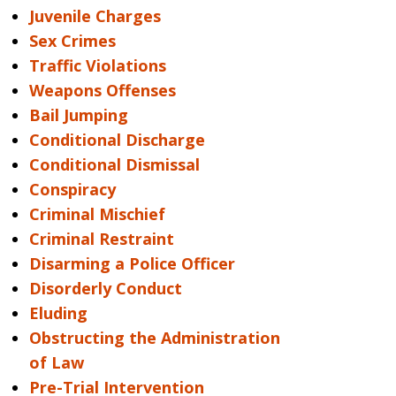
Juvenile Charges
Sex Crimes
Traffic Violations
Weapons Offenses
Bail Jumping
Conditional Discharge
Conditional Dismissal
Conspiracy
Criminal Mischief
Criminal Restraint
Disarming a Police Officer
Disorderly Conduct
Eluding
Obstructing the Administration
of Law
Pre-Trial Intervention