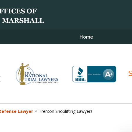
Home
Contact Us for a Free Consultation
Defense Lawyer
Trenton Shoplifting Lawyers