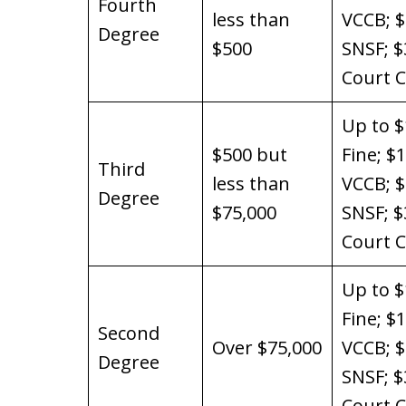
Fourth
less than
VCCB; 
Degree
$500
SNSF; $
Court C
Up to $
$500 but
Fine; $
Third
less than
VCCB; 
Degree
$75,000
SNSF; $
Court C
Up to $
Fine; $
Second
Over $75,000
VCCB; 
Degree
SNSF; $
Court C