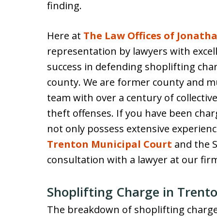
finding.
Here at
The Law Offices of Jonatha
representation by lawyers with excell
success in defending shoplifting cha
county. We are former county and m
team with over a century of collecti
theft offenses. If you have been char
not only possess extensive experienc
Trenton Municipal Court
and the S
consultation with a lawyer at our fir
Shoplifting Charge in Trent
The breakdown of shoplifting charges 