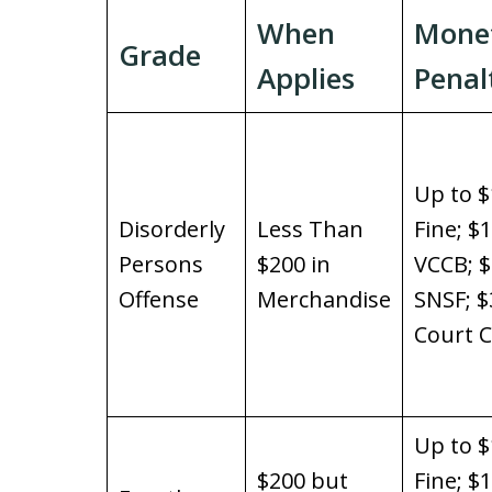
When
Mone
Grade
Applies
Penal
Up to $
Disorderly
Less Than
Fine; $
Persons
$200 in
VCCB; 
Offense
Merchandise
SNSF; $
Court C
Up to $
$200 but
Fine; $