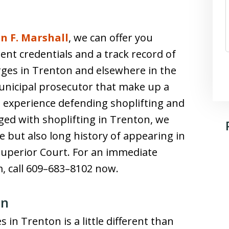
n F. Marshall
, we can offer you
ent credentials and a track record of
rges in Trenton and elsewhere in the
unicipal prosecutor that make up a
ve experience defending shoplifting and
ged with shoplifting in Trenton, we
e but also long history of appearing in
uperior Court. For an immediate
m, call 609–683–8102 now.
on
in Trenton is a little different than