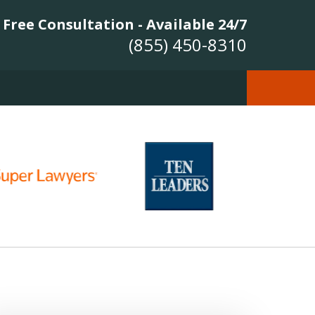
Free Consultation - Available 24/7
(855) 450-8310