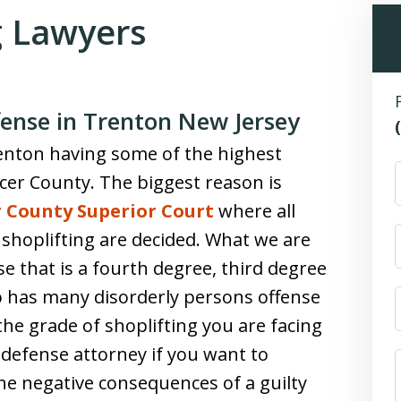
g Lawyers
fense in Trenton New Jersey
renton having some of the highest
cer County. The biggest reason is
 County Superior Court
where all
g shoplifting are decided. What we are
se that is a fourth degree, third degree
o has many disorderly persons offense
 the grade of shoplifting you are facing
d defense attorney if you want to
he negative consequences of a guilty