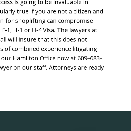
cess is going to be invaluable in
ularly true if you are not a citizen and
ion for shoplifting can compromise
F-1, H-1 or H-4 Visa. The lawyers at
ll will insure that this does not
s of combined experience litigating
t our Hamilton Office now at 609–683–
awyer on our staff. Attorneys are ready