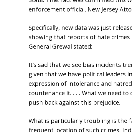
enforcement official, New Jersey Att
Specifically, new data was just releas
showing that reports of hate crimes
General Grewal stated:
It’s sad that we see bias incidents tr
given that we have political leaders 
expression of intolerance and hatred,
countenance it. . . . What we need to d
push back against this prejudice.
What is particularly troubling is the 
frequent location of such crimes. In