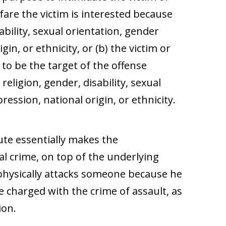
fare the victim is interested because
sability, sexual orientation, gender
gin, or ethnicity, or (b) the victim or
 to be the target of the offense
 religion, gender, disability, sexual
ression, national origin, or ethnicity.
ute essentially makes the
al crime, on top of the underlying
 physically attacks someone because he
be charged with the crime of assault, as
ion.