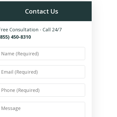
Contact Us
Free Consultation - Call 24/7
(855) 450-8310
Name
Email
Phone
Message