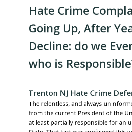
Hate Crime Complain
Going Up, After Ye
Decline: do we Eve
who is Responsible
Trenton NJ Hate Crime Defe
The relentless, and always uninform
from the current President of the Un
at least partially responsible for an 
State. That fact was confirmed this 