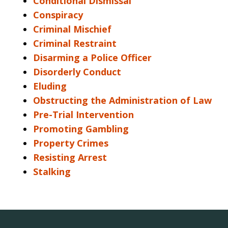
Conditional Dismissal
Conspiracy
Criminal Mischief
Criminal Restraint
Disarming a Police Officer
Disorderly Conduct
Eluding
Obstructing the Administration of Law
Pre-Trial Intervention
Promoting Gambling
Property Crimes
Resisting Arrest
Stalking