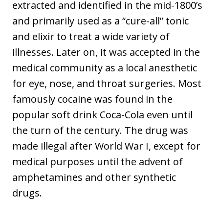
extracted and identified in the mid-1800’s
and primarily used as a “cure-all” tonic
and elixir to treat a wide variety of
illnesses. Later on, it was accepted in the
medical community as a local anesthetic
for eye, nose, and throat surgeries. Most
famously cocaine was found in the
popular soft drink Coca-Cola even until
the turn of the century. The drug was
made illegal after World War I, except for
medical purposes until the advent of
amphetamines and other synthetic
drugs.