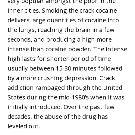
very popular amongst the poor in the
inner cities. Smoking the crack cocaine
delivers large quantities of cocaine into
the lungs, reaching the brain in a few
seconds, and producing a high more
intense than cocaine powder. The intense
high lasts for shorter period of time
usually between 15-30 minutes followed
by a more crushing depression. Crack
addiction rampaged through the United
States during the mid-1980’s when it was
initially introduced. Over the past few
decades, the abuse of the drug has
leveled out.