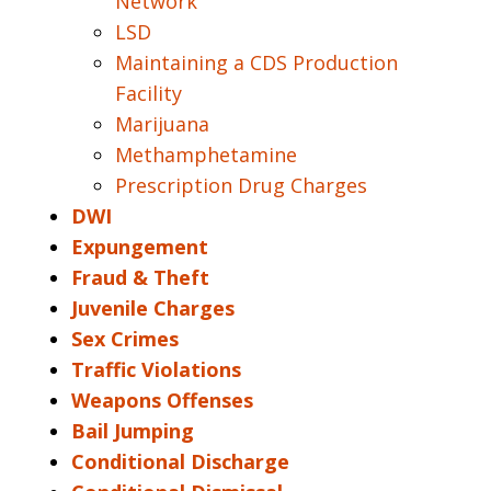
Network
LSD
Maintaining a CDS Production
Facility
Marijuana
Methamphetamine
Prescription Drug Charges
DWI
Expungement
Fraud & Theft
Juvenile Charges
Sex Crimes
Traffic Violations
Weapons Offenses
Bail Jumping
Conditional Discharge