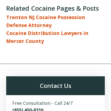
Related Cocaine Pages & Posts
Trenton NJ Cocaine Possession
Defense Attorney
Cocaine Distribution Lawyers in
Mercer County
Contact Us
Free Consultation - Call 24/7
(855) 450-8310