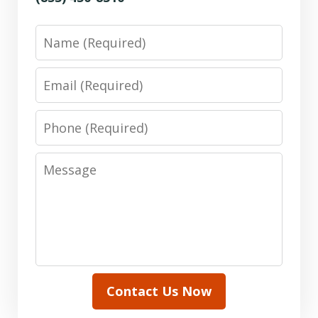
Name
Email
Phone
Message
Contact Us Now