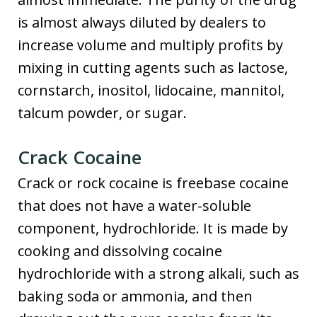
is almost always diluted by dealers to
increase volume and multiply profits by
mixing in cutting agents such as lactose,
cornstarch, inositol, lidocaine, mannitol,
talcum powder, or sugar.
Crack Cocaine
Crack or rock cocaine is freebase cocaine
that does not have a water-soluble
component, hydrochloride. It is made by
cooking and dissolving cocaine
hydrochloride with a strong alkali, such as
baking soda or ammonia, and then