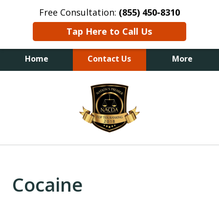
Free Consultation:
(855) 450-8310
Tap Here to Call Us
Home
Contact Us
More
slide
1
of
6
Cocaine