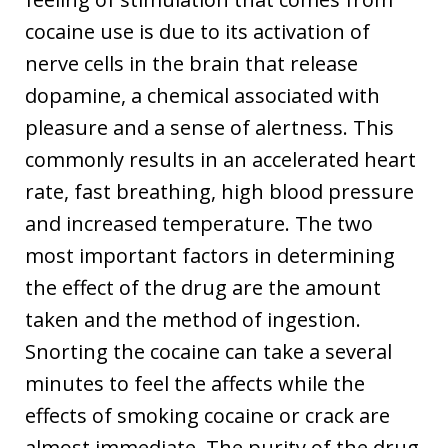
cocaine use is due to its activation of
nerve cells in the brain that release
dopamine, a chemical associated with
pleasure and a sense of alertness. This
commonly results in an accelerated heart
rate, fast breathing, high blood pressure
and increased temperature. The two
most important factors in determining
the effect of the drug are the amount
taken and the method of ingestion.
Snorting the cocaine can take a several
minutes to feel the affects while the
effects of smoking cocaine or crack are
almost immediate. The purity of the drug