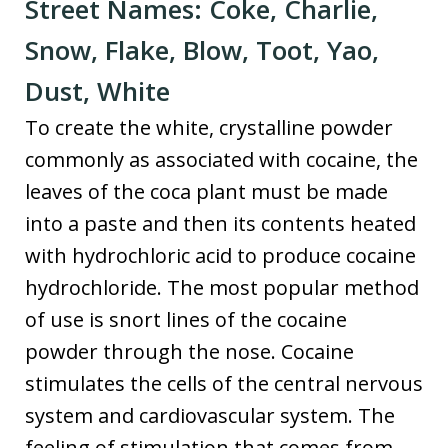
Street Names: Coke, Charlie,
Snow, Flake, Blow, Toot, Yao,
Dust, White
To create the white, crystalline powder
commonly as associated with cocaine, the
leaves of the coca plant must be made
into a paste and then its contents heated
with hydrochloric acid to produce cocaine
hydrochloride. The most popular method
of use is snort lines of the cocaine
powder through the nose. Cocaine
stimulates the cells of the central nervous
system and cardiovascular system. The
feeling of stimulation that comes from