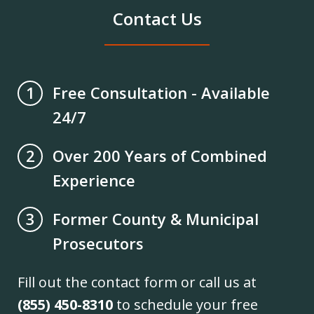
Contact Us
Free Consultation - Available
1
24/7
Over 200 Years of Combined
2
Experience
Former County & Municipal
3
Prosecutors
Fill out the contact form or call us at
(855) 450-8310
to schedule your free