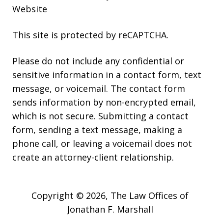
Website
This site is protected by reCAPTCHA.
Please do not include any confidential or
sensitive information in a contact form, text
message, or voicemail. The contact form
sends information by non-encrypted email,
which is not secure. Submitting a contact
form, sending a text message, making a
phone call, or leaving a voicemail does not
create an attorney-client relationship.
Copyright © 2026,
The Law Offices of
Jonathan F. Marshall