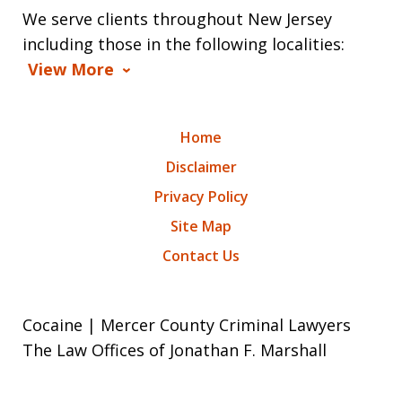
We serve clients throughout New Jersey
including those in the following localities:
View More
Home
Disclaimer
Privacy Policy
Site Map
Contact Us
Cocaine | Mercer County Criminal Lawyers
The Law Offices of Jonathan F. Marshall