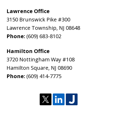
Lawrence Office
3150 Brunswick Pike #300
Lawrence Township
,
NJ
08648
Phone:
(609) 683-8102
Hamilton Office
3720 Nottingham Way #108
Hamilton Square
,
NJ
08690
Phone:
(609) 414-7775