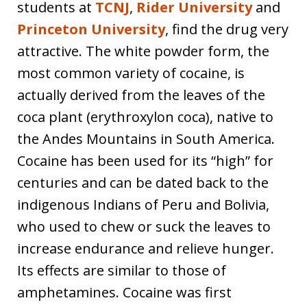
students at
TCNJ
,
Rider University
and
Princeton University
, find the drug very
attractive. The white powder form, the
most common variety of cocaine, is
actually derived from the leaves of the
coca plant (erythroxylon coca), native to
the Andes Mountains in South America.
Cocaine has been used for its “high” for
centuries and can be dated back to the
indigenous Indians of Peru and Bolivia,
who used to chew or suck the leaves to
increase endurance and relieve hunger.
Its effects are similar to those of
amphetamines. Cocaine was first