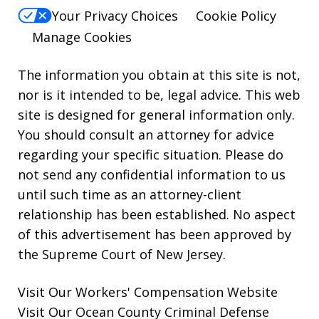
Your Privacy Choices
Cookie Policy
Manage Cookies
The information you obtain at this site is not,
nor is it intended to be, legal advice. This web
site is designed for general information only.
You should consult an attorney for advice
regarding your specific situation. Please do
not send any confidential information to us
until such time as an attorney-client
relationship has been established. No aspect
of this advertisement has been approved by
the Supreme Court of New Jersey.
Visit Our
Workers' Compensation
Website
Visit Our
Ocean County Criminal Defense