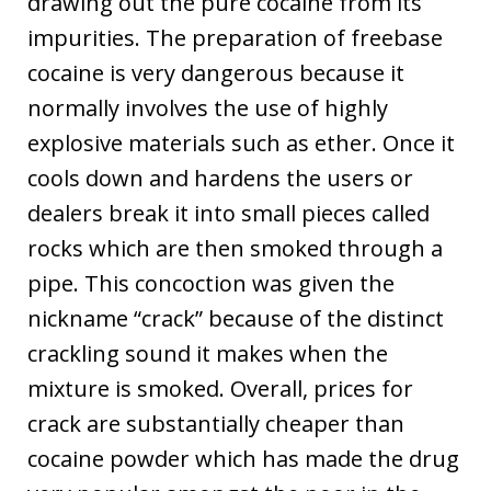
drawing out the pure cocaine from its
impurities. The preparation of freebase
cocaine is very dangerous because it
normally involves the use of highly
explosive materials such as ether. Once it
cools down and hardens the users or
dealers break it into small pieces called
rocks which are then smoked through a
pipe. This concoction was given the
nickname “crack” because of the distinct
crackling sound it makes when the
mixture is smoked. Overall, prices for
crack are substantially cheaper than
cocaine powder which has made the drug