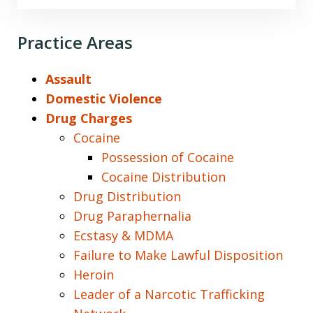
Practice Areas
Assault
Domestic Violence
Drug Charges
Cocaine
Possession of Cocaine
Cocaine Distribution
Drug Distribution
Drug Paraphernalia
Ecstasy & MDMA
Failure to Make Lawful Disposition
Heroin
Leader of a Narcotic Trafficking