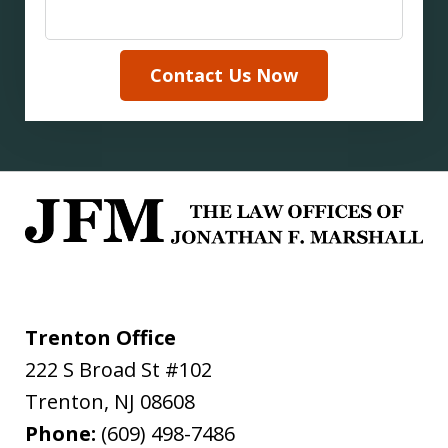
Contact Us Now
Trenton Office
222 S Broad St #102
Trenton
,
NJ
08608
Phone:
(609) 498-7486