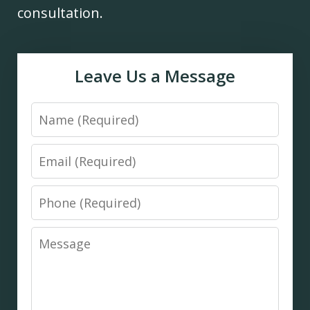
consultation.
Leave Us a Message
Name
Email
Phone
Message