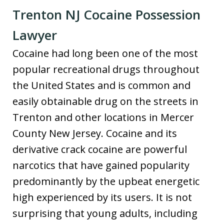
Trenton NJ Cocaine Possession
Lawyer
Cocaine had long been one of the most
popular recreational drugs throughout
the United States and is common and
easily obtainable drug on the streets in
Trenton and other locations in Mercer
County New Jersey. Cocaine and its
derivative crack cocaine are powerful
narcotics that have gained popularity
predominantly by the upbeat energetic
high experienced by its users. It is not
surprising that young adults, including