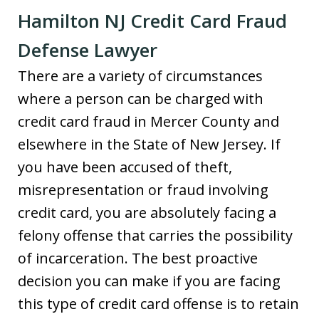
Hamilton NJ Credit Card Fraud
Defense Lawyer
There are a variety of circumstances
where a person can be charged with
credit card fraud in Mercer County and
elsewhere in the State of New Jersey. If
you have been accused of theft,
misrepresentation or fraud involving
credit card, you are absolutely facing a
felony offense that carries the possibility
of incarceration. The best proactive
decision you can make if you are facing
this type of credit card offense is to retain