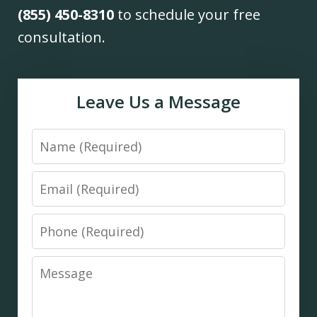
(855) 450-8310
to schedule your free
consultation.
Leave Us a Message
Name
Email
Phone
Message