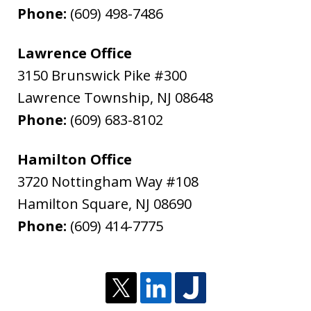
Phone:
(609) 498-7486
Lawrence Office
3150 Brunswick Pike #300
Lawrence Township
,
NJ
08648
Phone:
(609) 683-8102
Hamilton Office
3720 Nottingham Way #108
Hamilton Square
,
NJ
08690
Phone:
(609) 414-7775