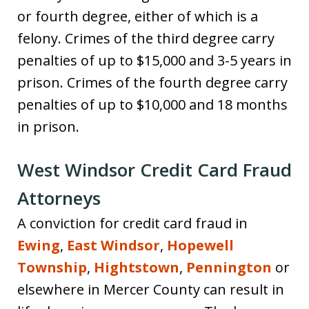
or fourth degree, either of which is a
felony. Crimes of the third degree carry
penalties of up to $15,000 and 3-5 years in
prison. Crimes of the fourth degree carry
penalties of up to $10,000 and 18 months
in prison.
West Windsor Credit Card Fraud
Attorneys
A conviction for credit card fraud in
Ewing
,
East Windsor
,
Hopewell
Township
,
Hightstown
,
Pennington
or
elsewhere in Mercer County can result in