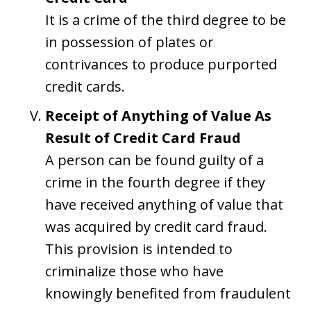
It is a crime of the third degree to be
in possession of plates or
contrivances to produce purported
credit cards.
Receipt of Anything of Value As
Result of Credit Card Fraud
A person can be found guilty of a
crime in the fourth degree if they
have received anything of value that
was acquired by credit card fraud.
This provision is intended to
criminalize those who have
knowingly benefited from fraudulent