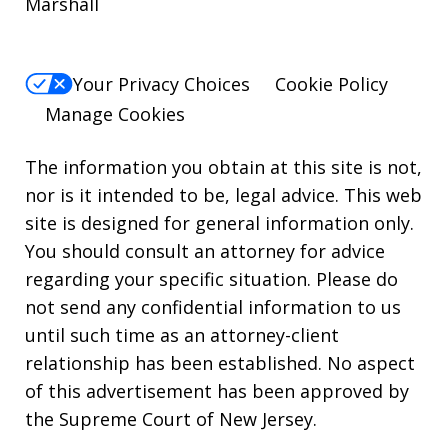
Marshall
Your Privacy Choices
Cookie Policy
Manage Cookies
The information you obtain at this site is not,
nor is it intended to be, legal advice. This web
site is designed for general information only.
You should consult an attorney for advice
regarding your specific situation. Please do
not send any confidential information to us
until such time as an attorney-client
relationship has been established. No aspect
of this advertisement has been approved by
the Supreme Court of New Jersey.