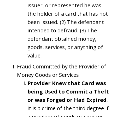
issuer, or represented he was
the holder of a card that has not
been issued. (2) The defendant
intended to defraud. (3) The
defendant obtained money,
goods, services, or anything of
value.
Fraud Committed by the Provider of
Money Goods or Services
Provider Knew that Card was
being Used to Commit a Theft
or was Forged or Had Expired
.
It is a crime of the third degree if
a provider of goods or services