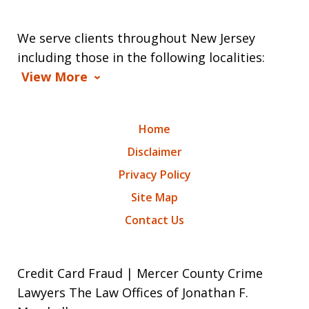
We serve clients throughout New Jersey
including those in the following localities:
View More
Home
Disclaimer
Privacy Policy
Site Map
Contact Us
Credit Card Fraud | Mercer County Crime
Lawyers The Law Offices of Jonathan F.