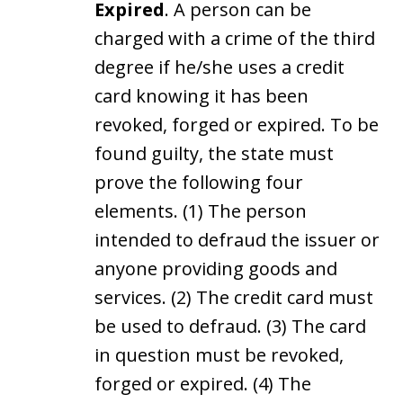
Expired
. A person can be
charged with a crime of the third
degree if he/she uses a credit
card knowing it has been
revoked, forged or expired. To be
found guilty, the state must
prove the following four
elements. (1) The person
intended to defraud the issuer or
anyone providing goods and
services. (2) The credit card must
be used to defraud. (3) The card
in question must be revoked,
forged or expired. (4) The