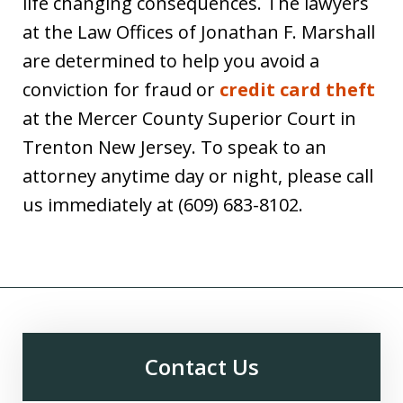
life changing consequences. The lawyers
at the Law Offices of Jonathan F. Marshall
are determined to help you avoid a
conviction for fraud or
credit card theft
at the Mercer County Superior Court in
Trenton New Jersey. To speak to an
attorney anytime day or night, please call
us immediately at (609) 683-8102.
Contact Us