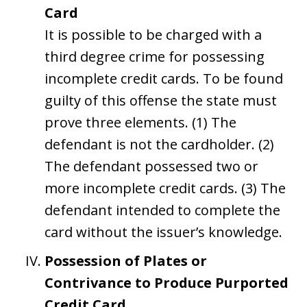
Card
It is possible to be charged with a
third degree crime for possessing
incomplete credit cards. To be found
guilty of this offense the state must
prove three elements. (1) The
defendant is not the cardholder. (2)
The defendant possessed two or
more incomplete credit cards. (3) The
defendant intended to complete the
card without the issuer’s knowledge.
Possession of Plates or
Contrivance to Produce Purported
Credit Card