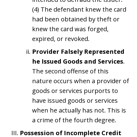
(4) The defendant knew the card
had been obtained by theft or
knew the card was forged,
expired, or revoked.
Provider Falsely Represented
he Issued Goods and Services
.
The second offense of this
nature occurs when a provider of
goods or services purports to
have issued goods or services
when he actually has not. This is
a crime of the fourth degree.
Possession of Incomplete Credit