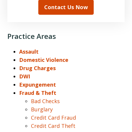
Contact Us Now
Practice Areas
Assault
Domestic Violence
Drug Charges
DWI
Expungement
Fraud & Theft
Bad Checks
Burglary
Credit Card Fraud
Credit Card Theft