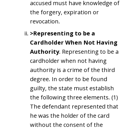
accused must have knowledge of
the forgery, expiration or
revocation.
>Representing to be a
Cardholder When Not Having
Authority
. Representing to be a
cardholder when not having
authority is a crime of the third
degree. In order to be found
guilty, the state must establish
the following three elements. (1)
The defendant represented that
he was the holder of the card
without the consent of the