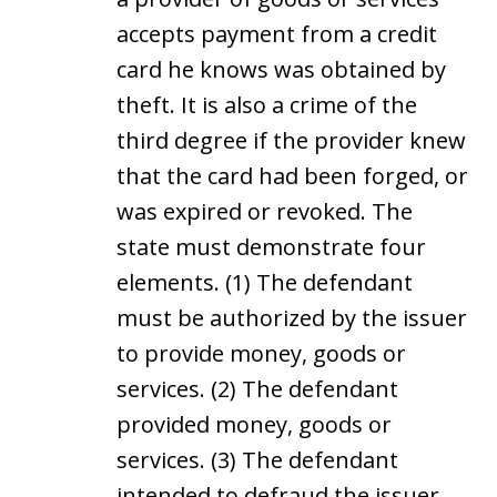
accepts payment from a credit
card he knows was obtained by
theft. It is also a crime of the
third degree if the provider knew
that the card had been forged, or
was expired or revoked. The
state must demonstrate four
elements. (1) The defendant
must be authorized by the issuer
to provide money, goods or
services. (2) The defendant
provided money, goods or
services. (3) The defendant
intended to defraud the issuer.