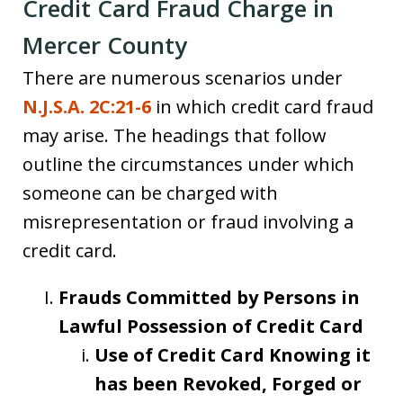
Credit Card Fraud Charge in
Mercer County
There are numerous scenarios under
N.J.S.A. 2C:21-6
in which credit card fraud
may arise. The headings that follow
outline the circumstances under which
someone can be charged with
misrepresentation or fraud involving a
credit card.
Frauds Committed by Persons in
Lawful Possession of Credit Card
Use of Credit Card Knowing it
has been Revoked, Forged or