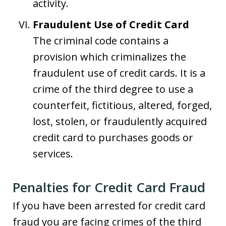
activity.
Fraudulent Use of Credit Card
The criminal code contains a
provision which criminalizes the
fraudulent use of credit cards. It is a
crime of the third degree to use a
counterfeit, fictitious, altered, forged,
lost, stolen, or fraudulently acquired
credit card to purchases goods or
services.
Penalties for Credit Card Fraud
If you have been arrested for credit card
fraud you are facing crimes of the third