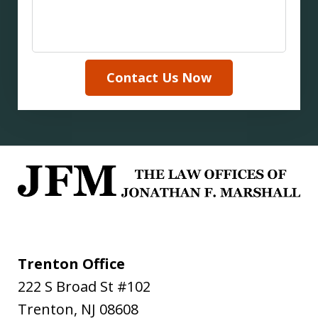
Contact Us Now
Trenton Office
222 S Broad St #102
Trenton
,
NJ
08608