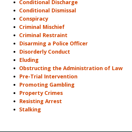
Conditional Discharge
Conditional Dismissal
Conspiracy
Criminal Mischief
Criminal Restraint
Disarming a Police Officer
Disorderly Conduct
Eluding
Obstructing the Administration of Law
Pre-Trial Intervention
Promoting Gambling
Property Crimes
Resisting Arrest
Stalking