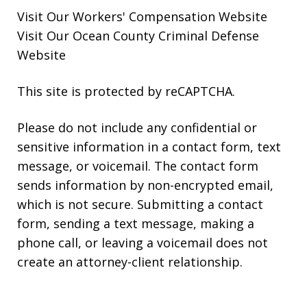
Visit Our
Workers' Compensation
Website
Visit Our
Ocean County Criminal Defense
Website
This site is protected by reCAPTCHA.
Please do not include any confidential or
sensitive information in a contact form, text
message, or voicemail. The contact form
sends information by non-encrypted email,
which is not secure. Submitting a contact
form, sending a text message, making a
phone call, or leaving a voicemail does not
create an attorney-client relationship.