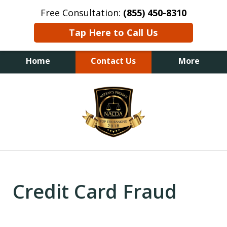
Free Consultation:
(855) 450-8310
Tap Here to Call Us
Home
Contact Us
More
slide
1
of
6
Credit Card Fraud