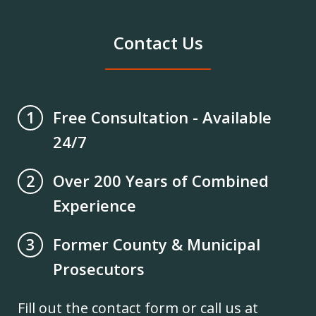
Contact Us
Free Consultation - Available
1
24/7
Over 200 Years of Combined
2
Experience
Former County & Municipal
3
Prosecutors
Fill out the contact form or call us at