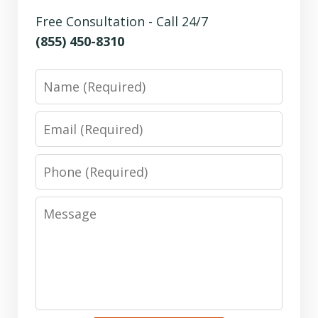
Free Consultation - Call 24/7
(855) 450-8310
Name
Email
Phone
Message