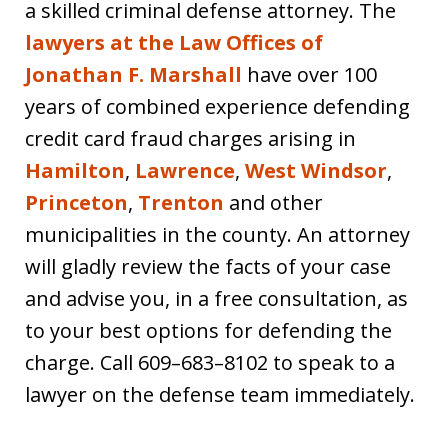
a skilled criminal defense attorney. The
lawyers at the Law Offices of
Jonathan F. Marshall
have over 100
years of combined experience defending
credit card fraud charges arising in
Hamilton
,
Lawrence
,
West Windsor
,
Princeton
,
Trenton
and other
municipalities in the county. An attorney
will gladly review the facts of your case
and advise you, in a free consultation, as
to your best options for defending the
charge. Call 609–683–8102 to speak to a
lawyer on the defense team immediately.