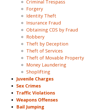
Criminal Trespass
Forgery
Identity Theft
Insurance Fraud
Obtaining CDS by Fraud
Robbery
Theft by Deception
Theft of Services
Theft of Movable Property
Money Laundering
Shoplifting
Juvenile Charges
Sex Crimes
Traffic Violations
Weapons Offenses
Bail Jumping